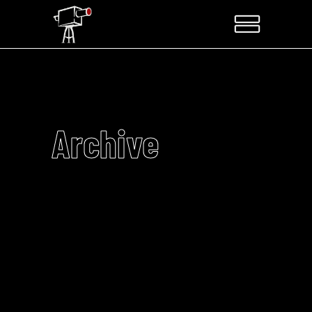
Archive