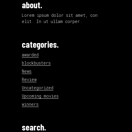
about.
Lorem ipsum dolor sit amet, con
elit. In ut ullam corper.
categories.
awarded
blockbusters
News
Review
Uncategorized
Upcoming movies
winners
search.