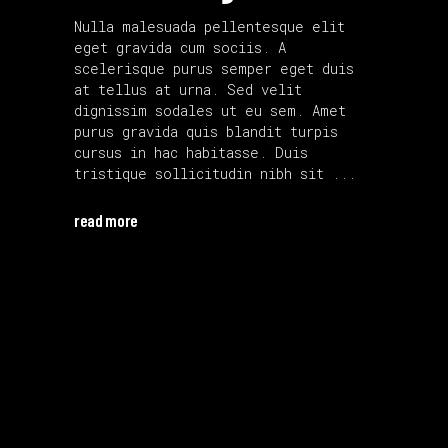
Nulla malesuada pellentesque elit
eget gravida cum sociis. A
scelerisque purus semper eget duis
at tellus at urna. Sed velit
dignissim sodales ut eu sem. Amet
purus gravida quis blandit turpis
cursus in hac habitasse. Duis
tristique sollicitudin nibh sit
read more