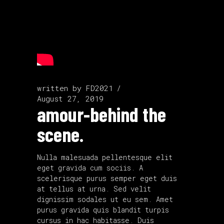
written by
FD2021
August 27, 2019
amour-behind the
scene.
Nulla malesuada pellentesque elit
eget gravida cum sociis. A
scelerisque purus semper eget duis
at tellus at urna. Sed velit
dignissim sodales ut eu sem. Amet
purus gravida quis blandit turpis
cursus in hac habitasse. Duis