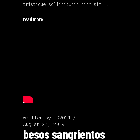
tristique sollicitudin nibh sit
read more
written by
FD2021
August 25, 2019
besos sangrientos