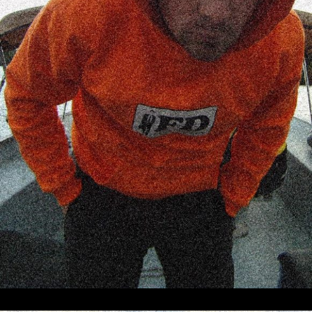
Producer, director, writer, concept
developer, project manager, cinematographer,
drone pilot, video editor, animator. Also
known as
frank.