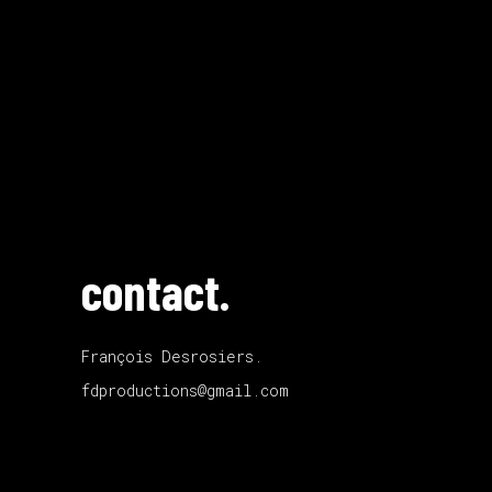
contact.
François Desrosiers.
fdproductions@gmail.com