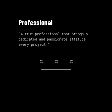
Professional
Accomp
ith a
"A true professional that brings a
"An accom
dedicated and passionate attitude to
with an e
every project."
mountain