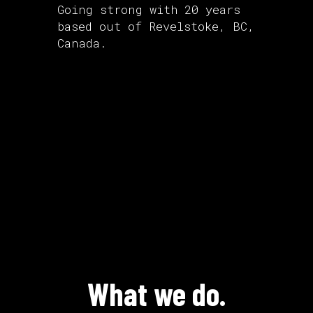
Going strong with 20 years
based out of Revelstoke, BC,
Canada.
What we do.