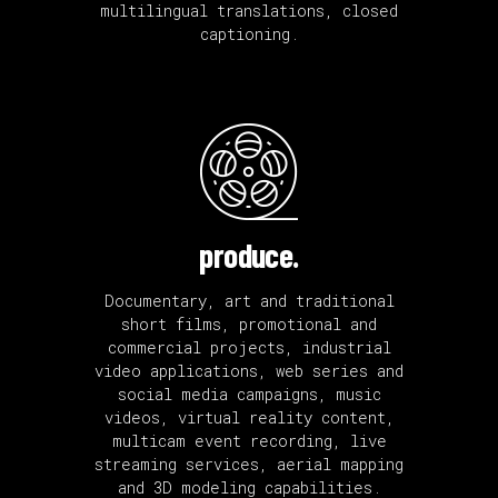
multilingual translations, closed
captioning.
produce.
Documentary, art and traditional
short films, promotional and
commercial projects, industrial
video applications, web series and
social media campaigns, music
videos, virtual reality content,
multicam event recording, live
streaming services, aerial mapping
and 3D modeling capabilities.