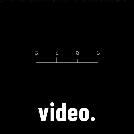
video.