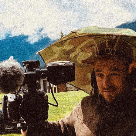
Providing professional services through safe,
timely and efficient procedures.
desrosiers.