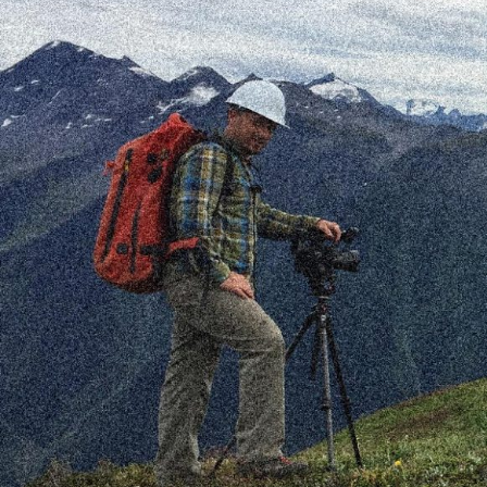
With 20 years experience behind the lens and
computer, François Desrosiers is an
accomplished multimedia artist with an
extensive history in the mountains.
FD.