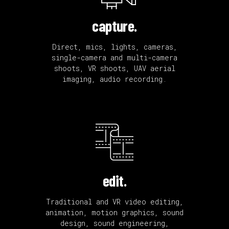
capture.
Direct, mics, lights, cameras,
single-camera and multi-camera
shoots, VR shoots, UAV aerial
imaging, audio recording.
edit.
Traditional and VR video editing,
animation, motion graphics, sound
design, sound engineering,