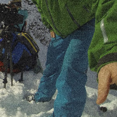
A true professional that brings a dedicated
and passionate attitude to every project.
françois.