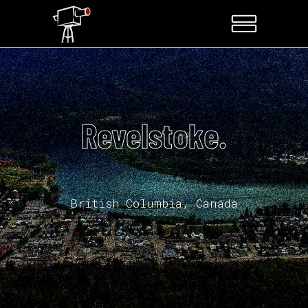
Revelstoke.
British Columbia, Canada