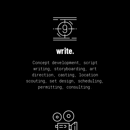
write.
Concept development, script
writing, storyboarding, art
direction, casting, location
scouting, set design, scheduling,
permitting, consulting.