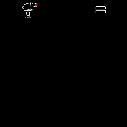
Sorry, no posts matched your criteria.