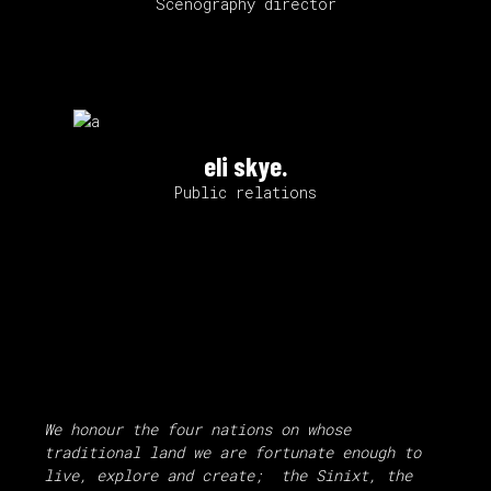
Scenography director
eli skye.
Public relations
We honour the four nations on whose
traditional land we are fortunate enough to
live, explore and create; the Sinixt, the