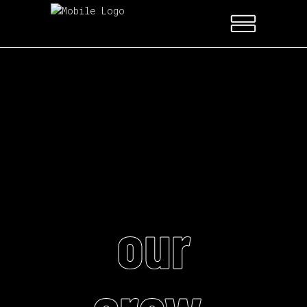
our
crew.