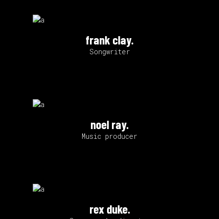
frank clay.
Songwriter
noel ray.
Music producer
rex duke.