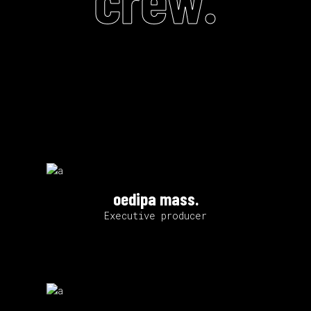
oedipa mass.
Executive producer