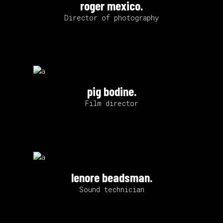
roger mexico.
Director of photography
pig bodine.
Film director
lenore beadsman.
Sound technician