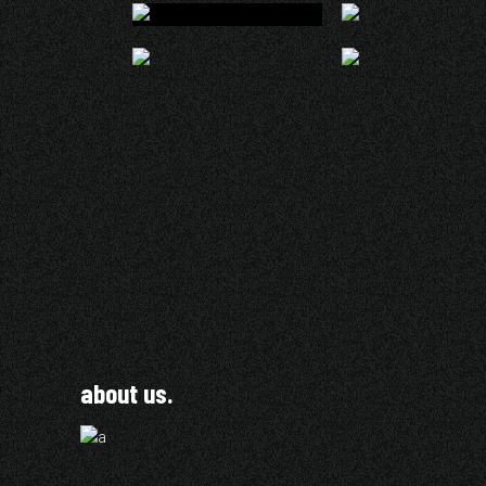
about us.