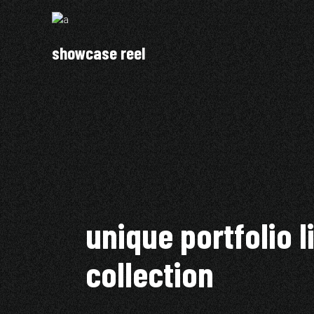
showcase reel
unique portfolio l
collection