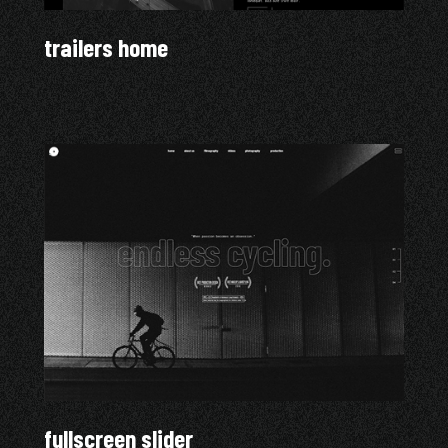
trailers home
fullscreen slider