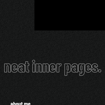
neat inner pages.
about me.