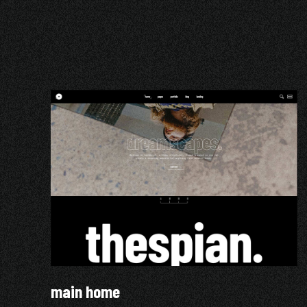
main home