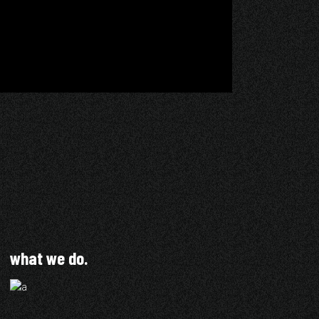
what we do.