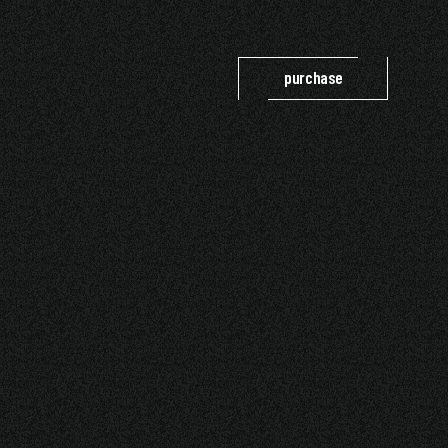
purchase