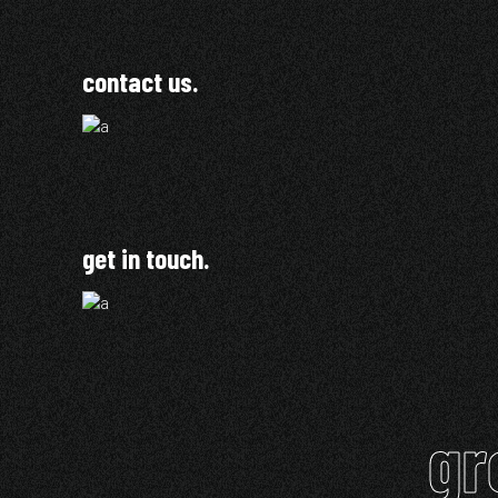
contact us.
get in touch.
gr