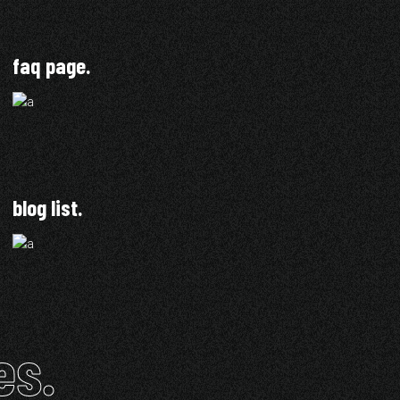
faq page.
blog list.
es.