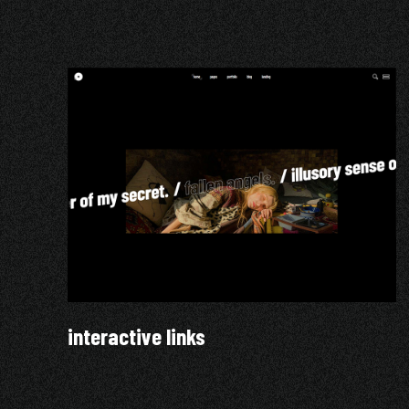
interactive links