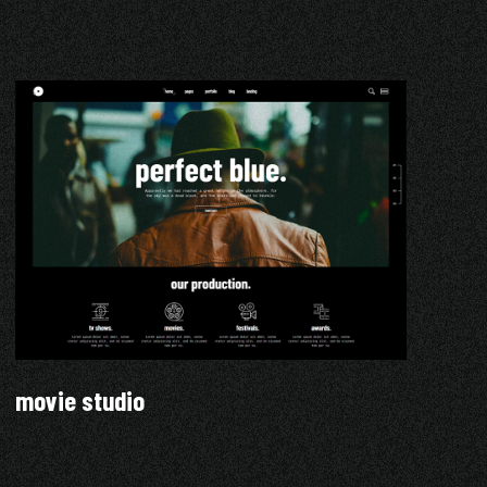
movie studio