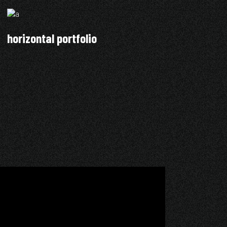
horizontal portfolio