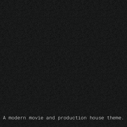
A modern movie and production house theme.