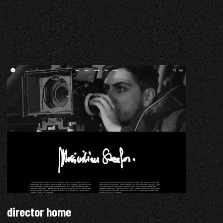
director home