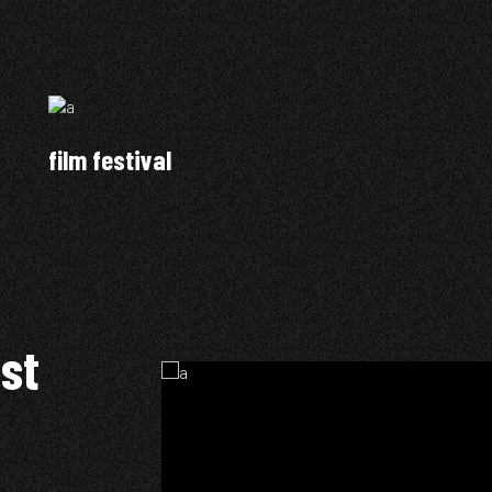
film festival
ist