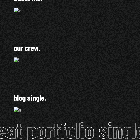
our crew.
blog single.
eat portfolio singl