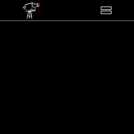
Sorry, no posts matched your criteria.