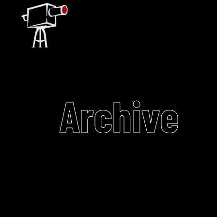
Archive