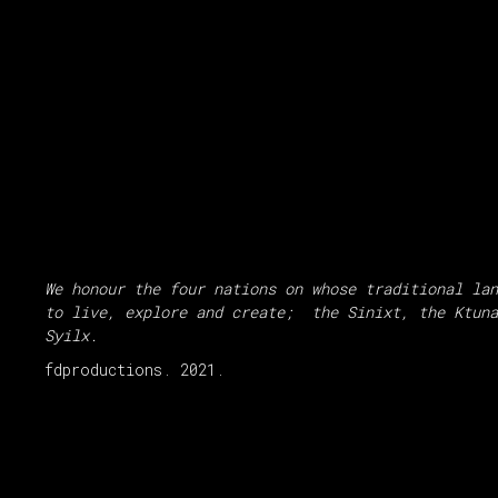
We honour the four nations on whose traditional lan
to live, explore and create; the Sinixt, the Ktuna
Syilx.
fdproductions. 2021.