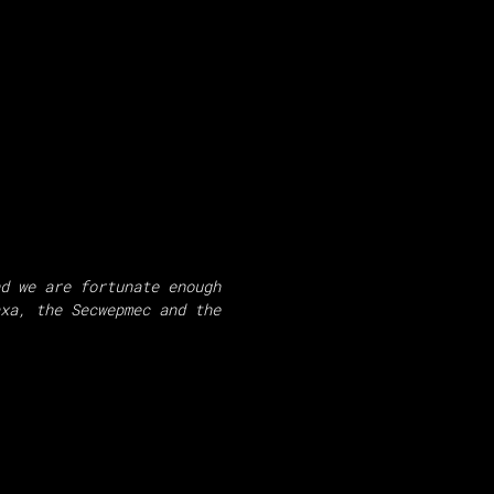
d we are fortunate enough
xa, the Secwepmec and the