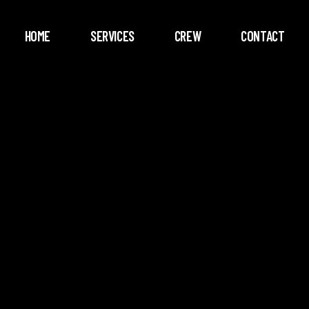
HOME
SERVICES
CREW
CONTACT