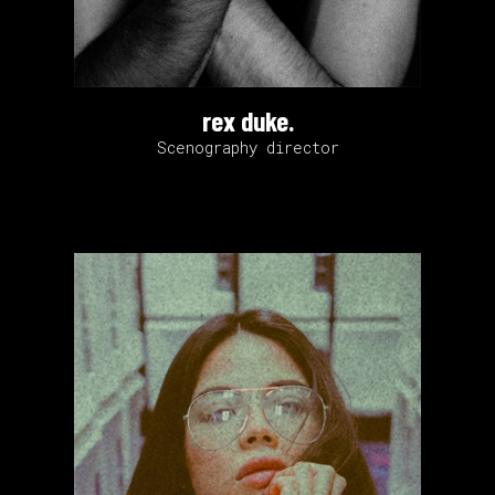
rex duke.
Scenography director