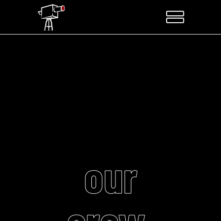
our
crew.