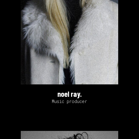
noel ray.
Music producer