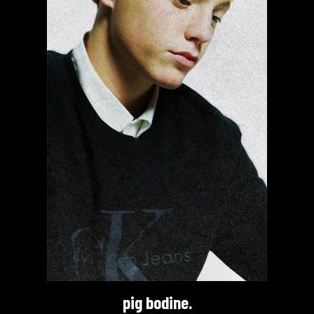
pig bodine.