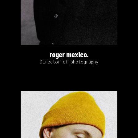
roger mexico.
Director of photography