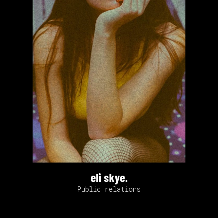
eli skye.
Public relations