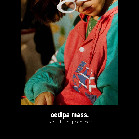
oedipa mass.
Executive producer