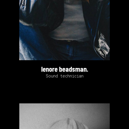
lenore beadsman.
Sound technician