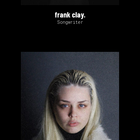
frank clay.
Songwriter