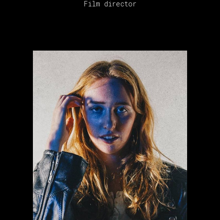
Film director